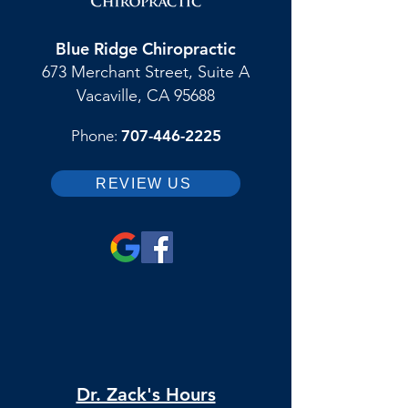
Blue Ridge Chiropractic
673 Merchant Street, Suite A
Vacaville, CA 95688
Phone:
707-446-2225
REVIEW US
Dr. Zack's Hours