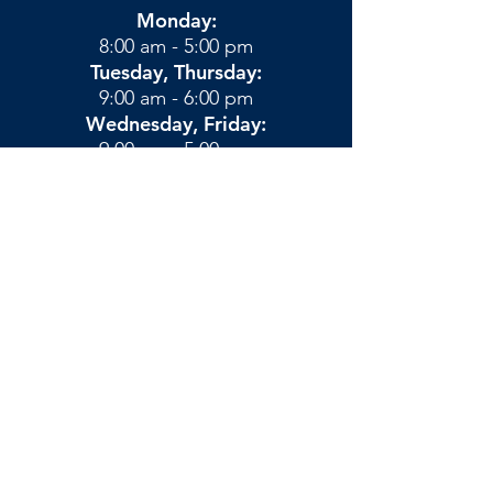
Monday:
8:00 am - 5:00 pm
Tuesday, Thursday:
9:00 am - 6:00 pm
Wednesday, Friday:
9:00 am - 5:00 pm
Saturday:
By Appointment
Privacy Policies & Terms
​© Blue Ridge Chiropractic -
Vacaville, CA
Chiropractor