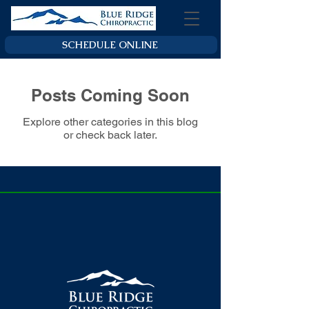
SCHEDULE ONLINE
Posts Coming Soon
Explore other categories in this blog
or check back later.