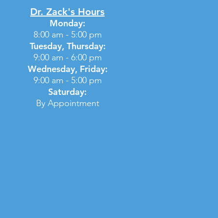
Dr. Zack's Hours
Monday:
8:00 am - 5:00 pm
Tuesday, Thursday:
9:00 am - 6:00 pm
Wednesday, Friday:
9:00 am - 5:00 pm
Saturday:
By Appointment