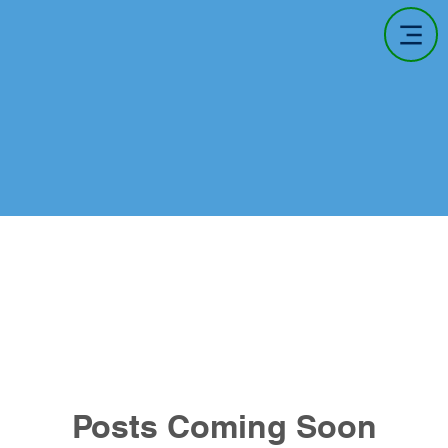
Posts Coming Soon