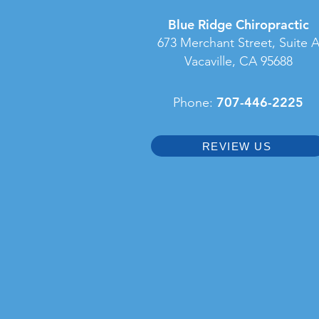
Blue Ridge Chiropractic
673 Merchant Street, Suite 
Vacaville, CA 95688
707-446-2225
Phone:
REVIEW US