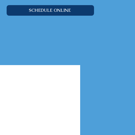
SCHEDULE ONLINE