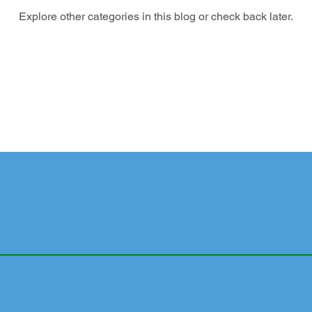
Explore other categories in this blog or check back later.