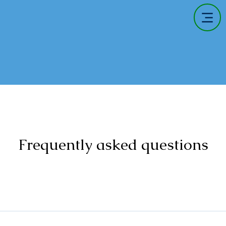
Frequently asked questions
information is collected, used, and protected when visitors inter
ough electronic means. By using this website, visitors agree to 