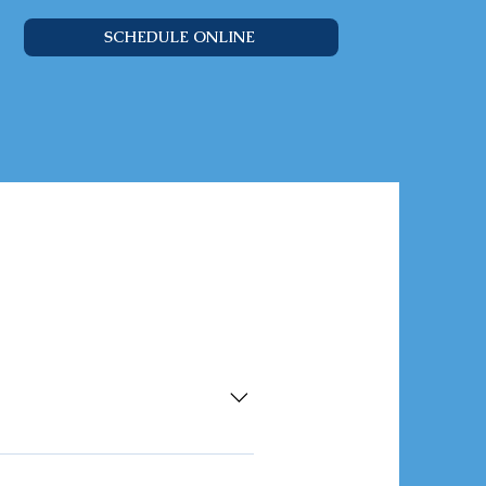
SCHEDULE ONLINE
act with this website or
the terms outlined in this policy.