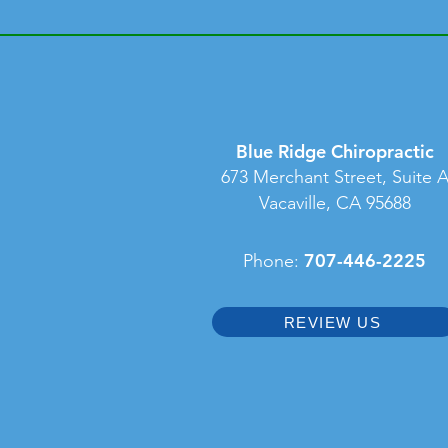
Blue Ridge Chiropractic
673 Merchant Street, Suite 
Vacaville, CA 95688
707-446-2225
Phone:
REVIEW US