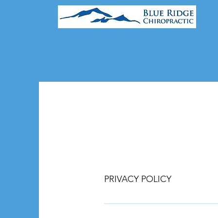
PRIVACY POLICY
This Privacy Policy explains how 
communicate with the practice thr