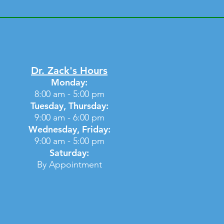
Dr. Zack's Hours
Monday:
8:00 am - 5:00 pm
Tuesday, Thursday:
9:00 am - 6:00 pm
Wednesday, Friday:
9:00 am - 5:00 pm
Saturday:
By Appointment