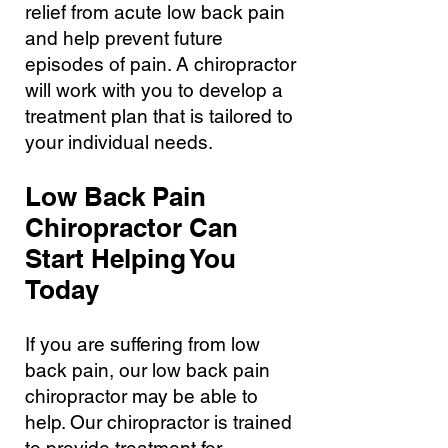
relief from acute low back pain
and help prevent future
episodes of pain. A chiropractor
will work with you to develop a
treatment plan that is tailored to
your individual needs.
Low Back Pain
Chiropractor Can
Start Helping You
Today
If you are suffering from low
back pain, our low back pain
chiropractor may be able to
help. Our chiropractor is trained