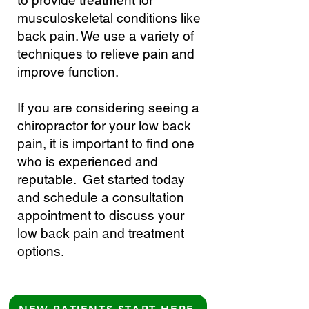
to provide treatment for
musculoskeletal conditions like
back pain. We use a variety of
techniques to relieve pain and
improve function.
If you are considering seeing a
chiropractor for your low back
pain, it is important to find one
who is experienced and
reputable. Get started today
and schedule a consultation
appointment to discuss your
low back pain and treatment
options.