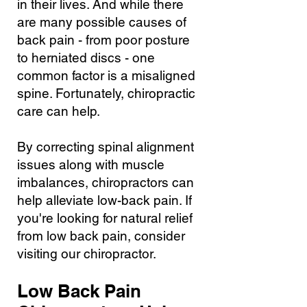
in their lives. And while there
are many possible causes of
back pain - from poor posture
to herniated discs - one
common factor is a misaligned
spine. Fortunately, chiropractic
care can help.
By correcting spinal alignment
issues along with muscle
imbalances, chiropractors can
help alleviate low-back pain. If
you're looking for natural relief
from low back pain, consider
visiting our chiropractor.
Low Back Pain