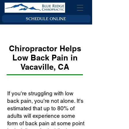
SCHEDULE ONLINE
Chiropractor Helps
Low Back Pain in
Vacaville, CA
If you're struggling with low
back pain, you're not alone. It's
estimated that up to 80% of
adults will experience some
form of back pain at some point