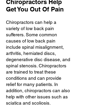
Chiropractors Help
Get You Out Of Pain
Chiropractors can help a
variety of low back pain
sufferers. Some common
causes of low back pain
include spinal misalignment,
arthritis, herniated discs,
degenerative disc disease, and
spinal stenosis. Chiropractors
are trained to treat these
conditions and can provide
relief for many patients. In
addition, chiropractors can also
help with other issues such as
sciatica and scoliosis.