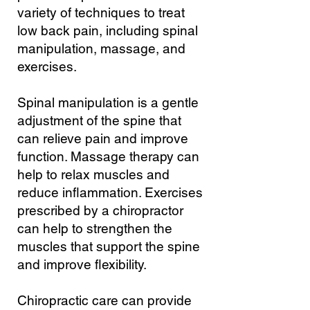
variety of techniques to treat
low back pain, including spinal
manipulation, massage, and
exercises.
Spinal manipulation is a gentle
adjustment of the spine that
can relieve pain and improve
function. Massage therapy can
help to relax muscles and
reduce inflammation. Exercises
prescribed by a chiropractor
can help to strengthen the
muscles that support the spine
and improve flexibility.
Chiropractic care can provide