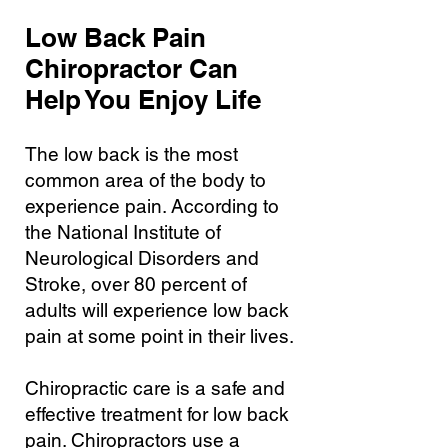
Low Back Pain
Chiropractor Can
Help You Enjoy Life
The low back is the most
common area of the body to
experience pain. According to
the National Institute of
Neurological Disorders and
Stroke, over 80 percent of
adults will experience low back
pain at some point in their lives.
Chiropractic care is a safe and
effective treatment for low back
pain. Chiropractors use a